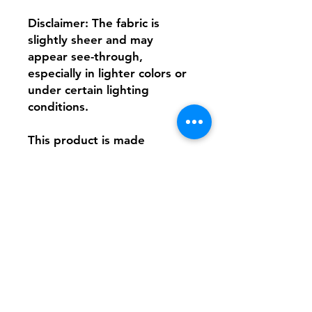
Disclaimer: The fabric is 
slightly sheer and may 
appear see-through, 
especially in lighter colors or 
under certain lighting 
conditions.
This product is made 
especially for you as soon as 
you place an order, which is 
why it takes us a bit longer to 
deliver it to you. Making 
products on demand instead 
of in bulk helps reduce 
overproduction, so thank you 
for making thoughtful 
purchasing decisions!