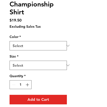
Championship
Shirt
Price
$19.50
Excluding Sales Tax
Color
*
Size
*
Quantity
*
Add to Cart