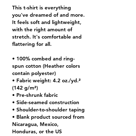
This t-shirt is everything 
you've dreamed of and more. 
It feels soft and lightweight, 
with the right amount of 
stretch. It's comfortable and 
flattering for all. 
• 100% combed and ring-
spun cotton (Heather colors 
contain polyester)
• Fabric weight: 4.2 oz./yd.² 
(142 g/m²)
• Pre-shrunk fabric
• Side-seamed construction
• Shoulder-to-shoulder taping
• Blank product sourced from 
Nicaragua, Mexico, 
Honduras, or the US