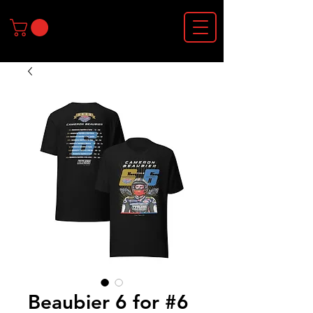
Beaubier 6 for #6